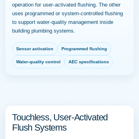
operation for user-activated flushing. The other
uses programmed or system-controlled flushing
to support water-quality management inside
building plumbing systems.
Sensor activation
Programmed flushing
Water-quality control
AEC specifications
Touchless, User-Activated
Flush Systems