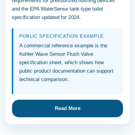
requirements for pressurized flushing devices
and the EPA WaterSense tank-type toilet
specification updated for 2024.
PUBLIC SPECIFICATION EXAMPLE
A commercial reference example is the
Kohler Wave Sensor Flush Valve
specification sheet, which shows how
public product documentation can support
technical comparison.
Read More