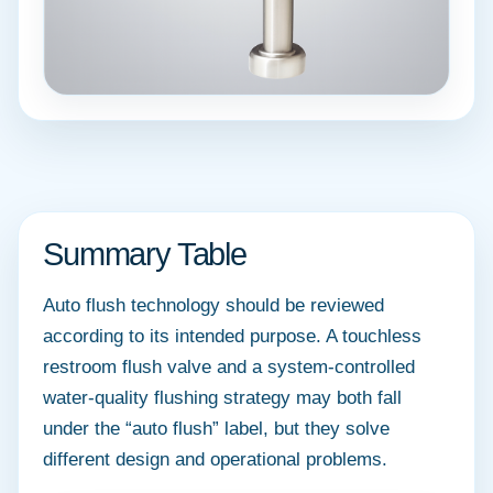
Summary Table
Auto flush technology should be reviewed
according to its intended purpose. A touchless
restroom flush valve and a system-controlled
water-quality flushing strategy may both fall
under the “auto flush” label, but they solve
different design and operational problems.