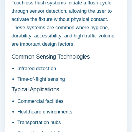
Touchless flush systems initiate a flush cycle
through sensor detection, allowing the user to
activate the fixture without physical contact.
These systems are common where hygiene,
durability, accessibility, and high traffic volume
are important design factors.
Common Sensing Technologies
Infrared detection
Time-of-flight sensing
Typical Applications
Commercial facilities
Healthcare environments
Transportation hubs