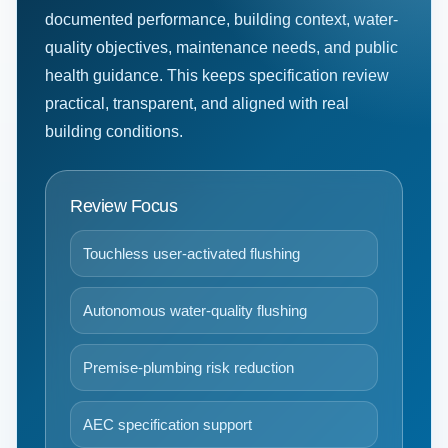
documented performance, building context, water-
quality objectives, maintenance needs, and public
health guidance. This keeps specification review
practical, transparent, and aligned with real
building conditions.
Review Focus
Touchless user-activated flushing
Autonomous water-quality flushing
Premise-plumbing risk reduction
AEC specification support