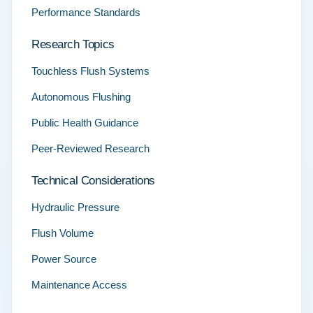
Performance Standards
Research Topics
Touchless Flush Systems
Autonomous Flushing
Public Health Guidance
Peer-Reviewed Research
Technical Considerations
Hydraulic Pressure
Flush Volume
Power Source
Maintenance Access