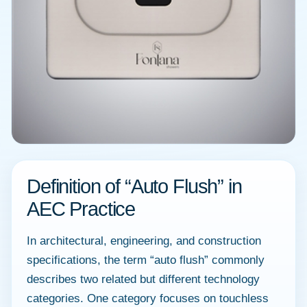
Definition of “Auto Flush” in
AEC Practice
In architectural, engineering, and construction
specifications, the term “auto flush” commonly
describes two related but different technology
categories. One category focuses on touchless