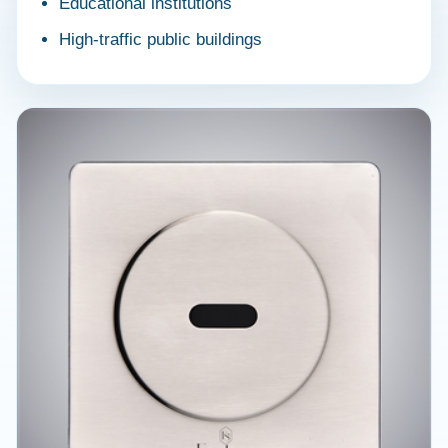
Educational institutions
High-traffic public buildings