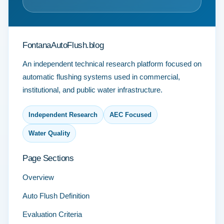
FontanaAutoFlush.blog
An independent technical research platform focused on
automatic flushing systems used in commercial,
institutional, and public water infrastructure.
Independent Research
AEC Focused
Water Quality
Page Sections
Overview
Auto Flush Definition
Evaluation Criteria