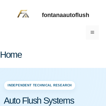
Skip
to
fontanaautoflush
content
Menu
Home
INDEPENDENT TECHNICAL RESEARCH
Auto Flush Systems