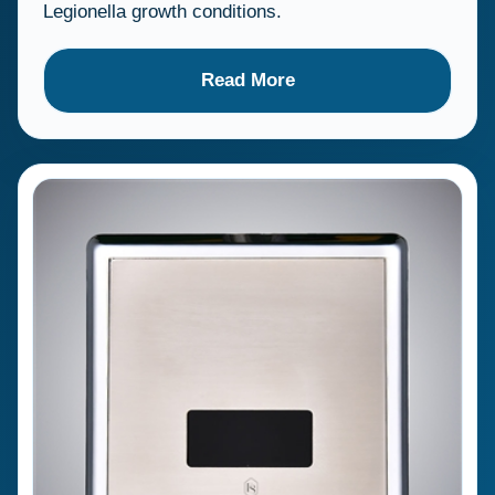
Legionella growth conditions.
Read More