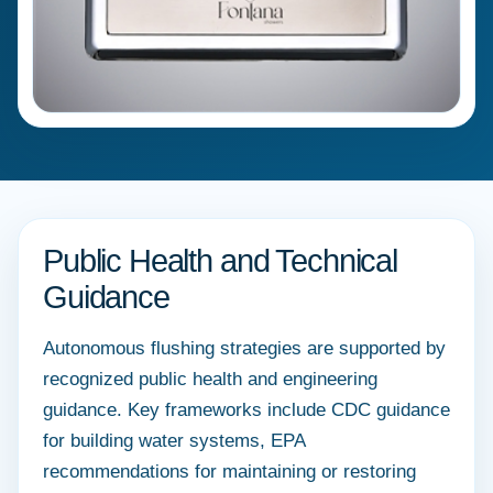
Public Health and Technical
Guidance
Autonomous flushing strategies are supported by
recognized public health and engineering
guidance. Key frameworks include CDC guidance
for building water systems, EPA
recommendations for maintaining or restoring