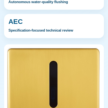
Autonomous water-quality flushing
AEC
Specification-focused technical review