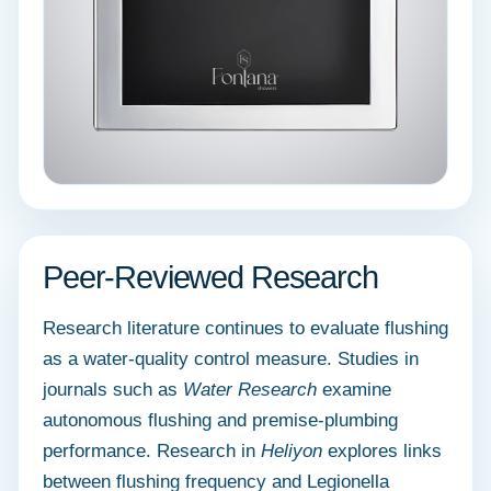
Peer-Reviewed Research
Research literature continues to evaluate flushing
as a water-quality control measure. Studies in
journals such as
Water Research
examine
autonomous flushing and premise-plumbing
performance. Research in
Heliyon
explores links
between flushing frequency and Legionella