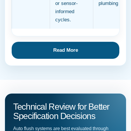
or sensor-
plumbing netw
informed
cycles.
Read More
Technical Review for Better
Specification Decisions
Auto flush systems are best evaluated through