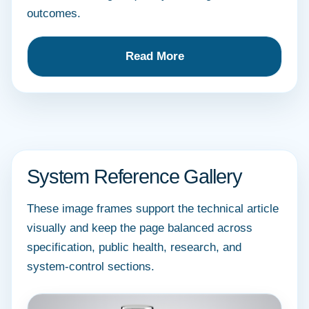
outcomes.
Read More
System Reference Gallery
These image frames support the technical article
visually and keep the page balanced across
specification, public health, research, and
system-control sections.