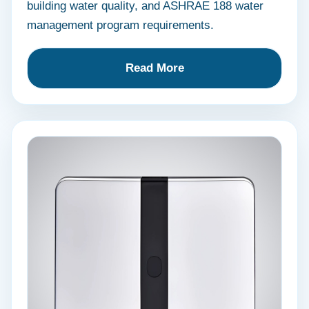
building water quality, and ASHRAE 188 water
management program requirements.
Read More