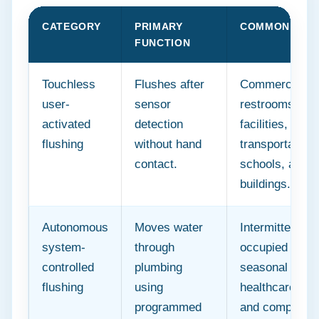
CATEGORY
PRIMARY
COMMON SETT
FUNCTION
Touchless
Flushes after
Commercial
user-
sensor
restrooms, hea
activated
detection
facilities,
flushing
without hand
transportation
contact.
schools, and p
buildings.
Autonomous
Moves water
Intermittently
system-
through
occupied build
controlled
plumbing
seasonal facili
flushing
using
healthcare buil
programmed
and complex