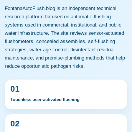
FontanaAutoFlush.blog is an independent technical
research platform focused on automatic flushing
systems used in commercial, institutional, and public
water infrastructure. The site reviews sensor-actuated
flushometers, concealed assemblies, self-flushing
strategies, water age control, disinfectant residual
maintenance, and premise-plumbing methods that help
reduce opportunistic pathogen risks.
01
Touchless user-activated flushing
02