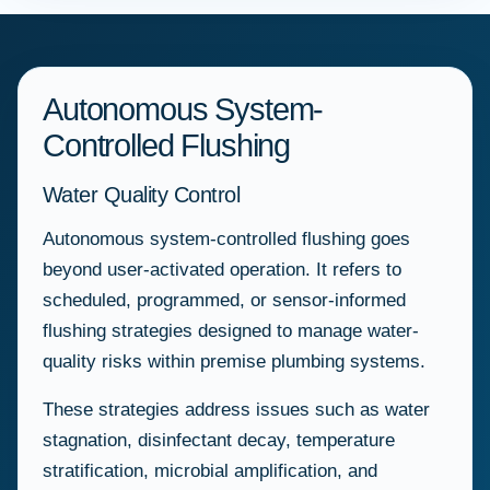
Autonomous System-
Controlled Flushing
Water Quality Control
Autonomous system-controlled flushing goes
beyond user-activated operation. It refers to
scheduled, programmed, or sensor-informed
flushing strategies designed to manage water-
quality risks within premise plumbing systems.
These strategies address issues such as water
stagnation, disinfectant decay, temperature
stratification, microbial amplification, and