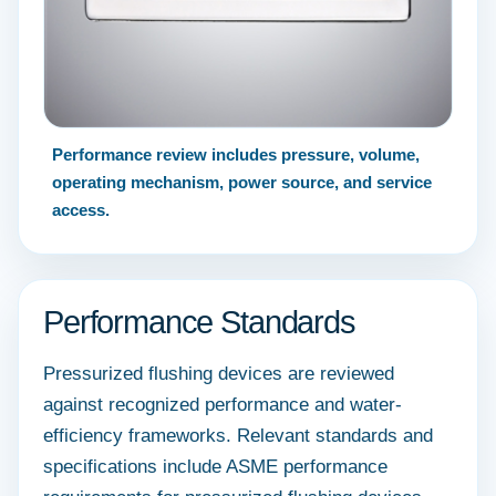
Performance review includes pressure, volume,
operating mechanism, power source, and service
access.
Performance Standards
Pressurized flushing devices are reviewed
against recognized performance and water-
efficiency frameworks. Relevant standards and
specifications include ASME performance