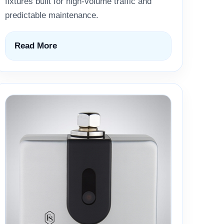
fixtures built for high-volume traffic and
predictable maintenance.
Read More