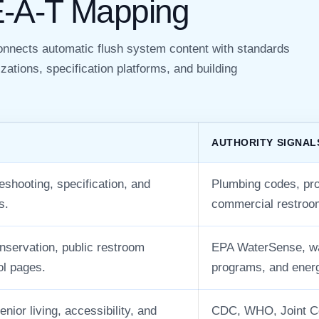
E-A-T Mapping
connects automatic flush system content with standards
zations, specification platforms, and building
AUTHORITY SIGNAL
eshooting, specification, and
Plumbing codes, prod
s.
commercial restroo
onservation, public restroom
EPA WaterSense, wat
ol pages.
programs, and ener
enior living, accessibility, and
CDC, WHO, Joint Co