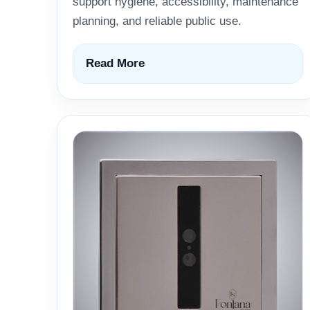
support hygiene, accessibility, maintenance
planning, and reliable public use.
Read More