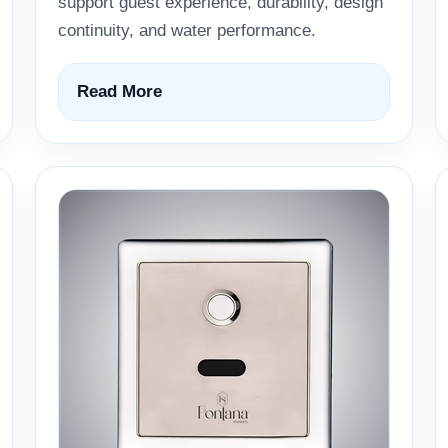
support guest experience, durability, design
continuity, and water performance.
Read More