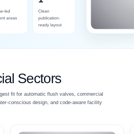
e-led
Clean
ent areas
publication-
ready layout
al Sectors
gest fit for automatic flush valves, commercial
ter-conscious design, and code-aware facility