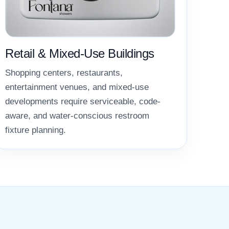
Retail & Mixed-Use Buildings
Shopping centers, restaurants,
entertainment venues, and mixed-use
developments require serviceable, code-
aware, and water-conscious restroom
fixture planning.