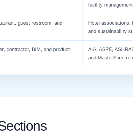
facility management
staurant, guest restroom, and
Hotel associations,
.
and sustainability s
er, contractor, BIM, and product-
AIA, ASPE, ASHRAE,
and MasterSpec ref
 Sections