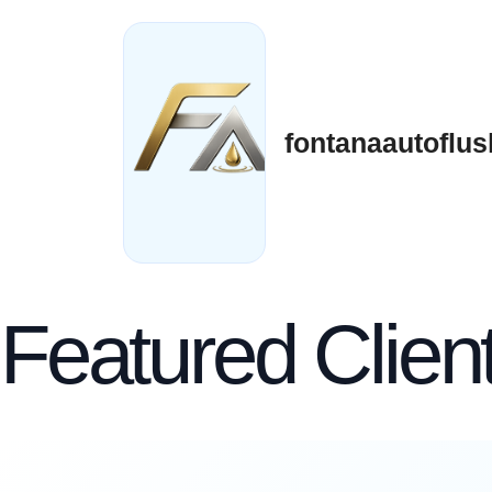
Skip
to
content
fontanaautoflus
Featured Clien