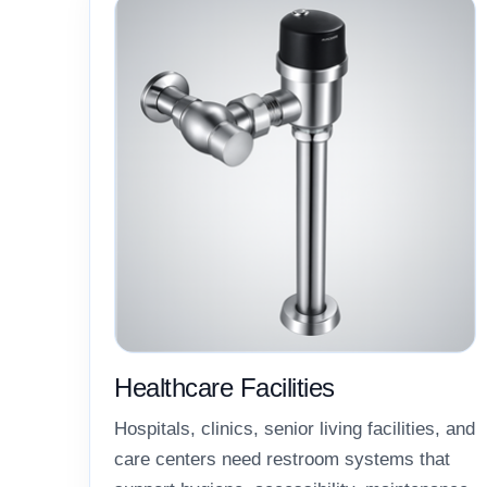
Healthcare Facilities
Hospitals, clinics, senior living facilities, and
care centers need restroom systems that