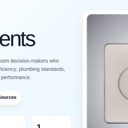
ients
room decision-makers who
ficiency, plumbing standards,
g performance.
Sources
1