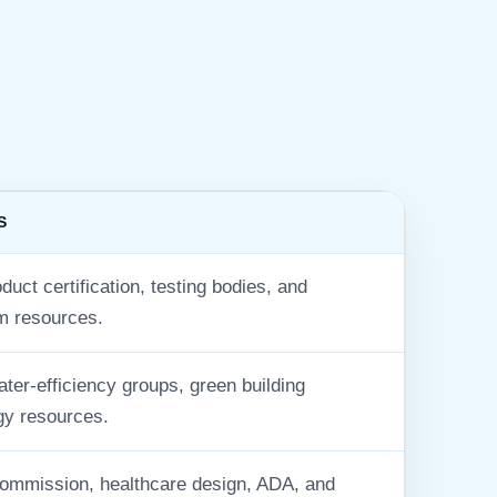
S
uct certification, testing bodies, and
m resources.
er-efficiency groups, green building
gy resources.
mmission, healthcare design, ADA, and