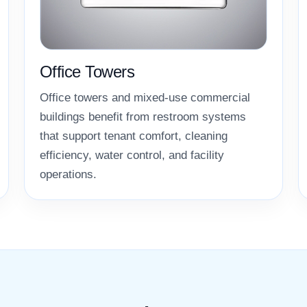
Office Towers
Office towers and mixed-use commercial
buildings benefit from restroom systems
that support tenant comfort, cleaning
efficiency, water control, and facility
operations.