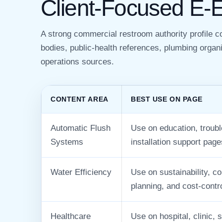
Client-Focused E-
A strong commercial restroom authority profile 
bodies, public-health references, plumbing organi
operations sources.
CONTENT AREA
BEST USE ON PAGE
Automatic Flush
Use on education, troubl
Systems
installation support page
Water Efficiency
Use on sustainability, c
planning, and cost-contr
Healthcare
Use on hospital, clinic, s