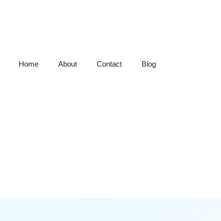
Home
About
Contact
Blog