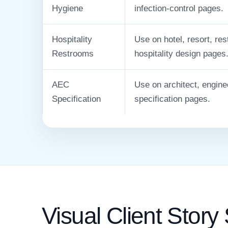
Hygiene
infection-control pages.
Hospitality
Use on hotel, resort, re
Restrooms
hospitality design pages
AEC
Use on architect, engine
Specification
specification pages.
Visual Client Story