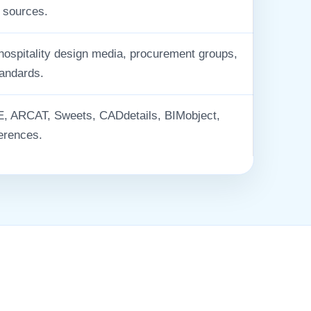
 sources.
 hospitality design media, procurement groups,
tandards.
 ARCAT, Sweets, CADdetails, BIMobject,
erences.