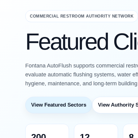
COMMERCIAL RESTROOM AUTHORITY NETWORK
Featured Cl
Fontana AutoFlush supports commercial rest
evaluate automatic flushing systems, water ef
hygiene, maintenance, and long-term buildin
View Featured Sectors
View Authority 
200
12
8