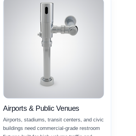
Airports & Public Venues
Airports, stadiums, transit centers, and civic
buildings need commercial-grade restroom