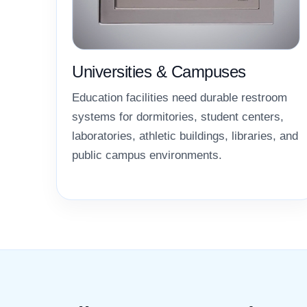
Universities & Campuses
Education facilities need durable restroom
systems for dormitories, student centers,
laboratories, athletic buildings, libraries, and
public campus environments.