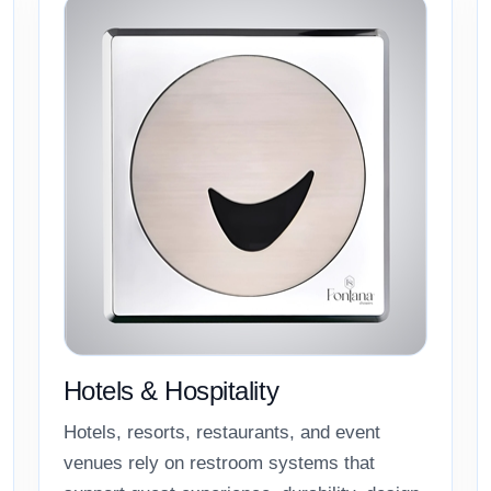
Hotels & Hospitality
Hotels, resorts, restaurants, and event
venues rely on restroom systems that