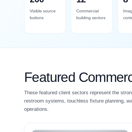
Visible source
Commercial
Imag
buttons
building sectors
cont
Featured Commerci
These featured client sectors represent the stron
restroom systems, touchless fixture planning, wa
operations.