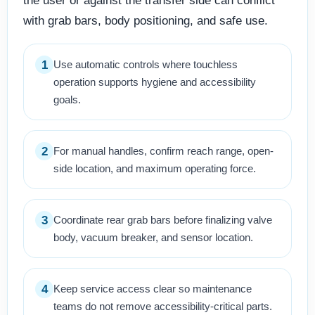
the user or against the transfer side can conflict
with grab bars, body positioning, and safe use.
1
Use automatic controls where touchless
operation supports hygiene and accessibility
goals.
2
For manual handles, confirm reach range, open-
side location, and maximum operating force.
3
Coordinate rear grab bars before finalizing valve
body, vacuum breaker, and sensor location.
4
Keep service access clear so maintenance
teams do not remove accessibility-critical parts.