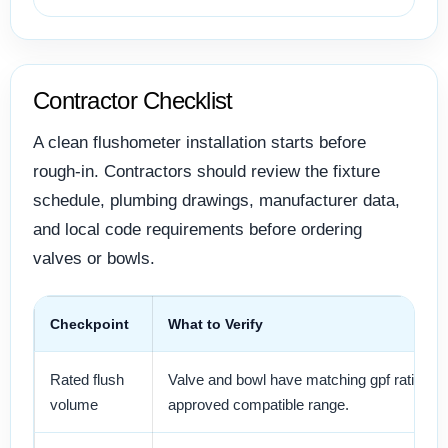
Contractor Checklist
A clean flushometer installation starts before
rough-in. Contractors should review the fixture
schedule, plumbing drawings, manufacturer data,
and local code requirements before ordering
valves or bowls.
Checkpoint
What to Verify
Rated flush
Valve and bowl have matching gpf ratings 
volume
approved compatible range.