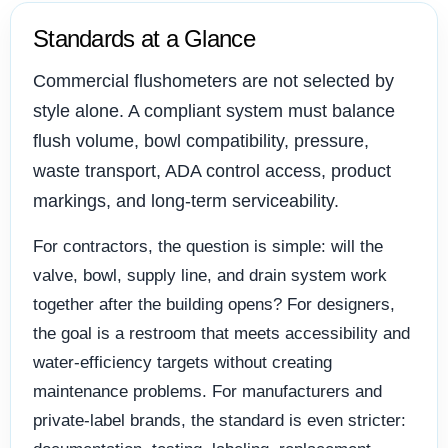
Standards at a Glance
Commercial flushometers are not selected by
style alone. A compliant system must balance
flush volume, bowl compatibility, pressure,
waste transport, ADA control access, product
markings, and long-term serviceability.
For contractors, the question is simple: will the
valve, bowl, supply line, and drain system work
together after the building opens? For designers,
the goal is a restroom that meets accessibility and
water-efficiency targets without creating
maintenance problems. For manufacturers and
private-label brands, the standard is even stricter: