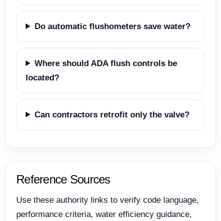
Do automatic flushometers save water?
Where should ADA flush controls be
located?
Can contractors retrofit only the valve?
Reference Sources
Use these authority links to verify code language,
performance criteria, water efficiency guidance,