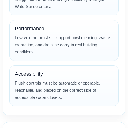
WaterSense criteria.
Performance
Low volume must still support bowl cleaning, waste
extraction, and drainline carry in real building
conditions.
Accessibility
Flush controls must be automatic or operable,
reachable, and placed on the correct side of
accessible water closets.