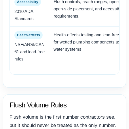
Flush controls, reach ranges, operation 
Accessibility
open-side placement, and accessible toi
2010 ADA
requirements.
Standards
Health-effects testing and lead-free certi
Health effects
for wetted plumbing components used in
NSF/ANSI/CAN
water systems.
61 and lead-free
rules
Flush Volume Rules
Flush volume is the first number contractors see,
but it should never be treated as the only number.