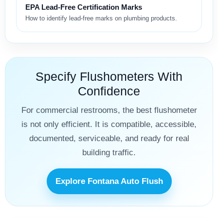
EPA Lead-Free Certification Marks
How to identify lead-free marks on plumbing products.
Specify Flushometers With
Confidence
For commercial restrooms, the best flushometer
is not only efficient. It is compatible, accessible,
documented, serviceable, and ready for real
building traffic.
Explore Fontana Auto Flush