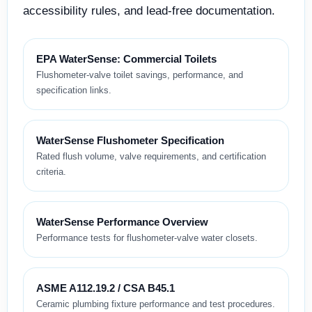
accessibility rules, and lead-free documentation.
EPA WaterSense: Commercial Toilets
Flushometer-valve toilet savings, performance, and
specification links.
WaterSense Flushometer Specification
Rated flush volume, valve requirements, and certification
criteria.
WaterSense Performance Overview
Performance tests for flushometer-valve water closets.
ASME A112.19.2 / CSA B45.1
Ceramic plumbing fixture performance and test procedures.