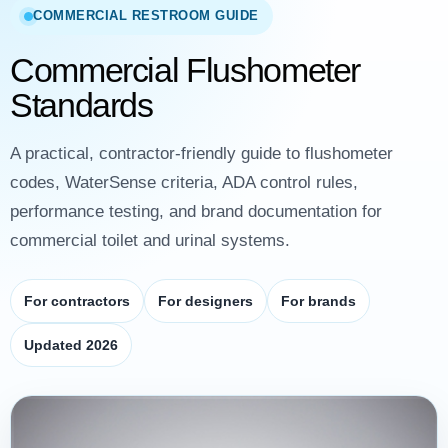
COMMERCIAL RESTROOM GUIDE
Commercial Flushometer
Standards
A practical, contractor-friendly guide to flushometer
codes, WaterSense criteria, ADA control rules,
performance testing, and brand documentation for
commercial toilet and urinal systems.
For contractors
For designers
For brands
Updated 2026