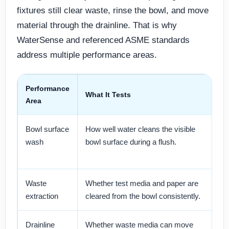
fixtures still clear waste, rinse the bowl, and move
material through the drainline. That is why
WaterSense and referenced ASME standards
address multiple performance areas.
Performance
What It Tests
Sp
Area
Bowl surface
How well water cleans the visible
Im
wash
bowl surface during a flush.
Cl
us
Waste
Whether test media and paper are
Re
extraction
cleared from the bowl consistently.
ma
Drainline
Whether waste media can move
Cr