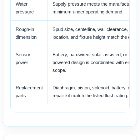
Water
Supply pressure meets the manufacturer’s
pressure
minimum under operating demand.
Rough-in
Spud size, centerline, wall clearance, stop
dimension
location, and fixture height match the drawi
Sensor
Battery, hardwired, solar-assisted, or turbin
power
powered design is coordinated with electric
scope.
Replacement
Diaphragm, piston, solenoid, battery, cover
parts
repair kit match the listed flush rating.