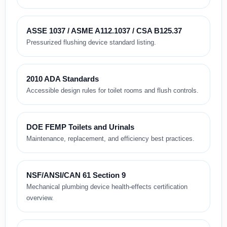
ASSE 1037 / ASME A112.1037 / CSA B125.37
Pressurized flushing device standard listing.
2010 ADA Standards
Accessible design rules for toilet rooms and flush controls.
DOE FEMP Toilets and Urinals
Maintenance, replacement, and efficiency best practices.
NSF/ANSI/CAN 61 Section 9
Mechanical plumbing device health-effects certification
overview.