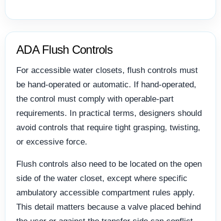
ADA Flush Controls
For accessible water closets, flush controls must
be hand-operated or automatic. If hand-operated,
the control must comply with operable-part
requirements. In practical terms, designers should
avoid controls that require tight grasping, twisting,
or excessive force.
Flush controls also need to be located on the open
side of the water closet, except where specific
ambulatory accessible compartment rules apply.
This detail matters because a valve placed behind