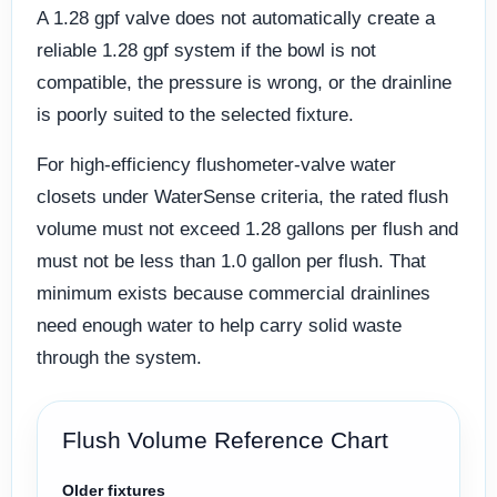
A 1.28 gpf valve does not automatically create a
reliable 1.28 gpf system if the bowl is not
compatible, the pressure is wrong, or the drainline
is poorly suited to the selected fixture.
For high-efficiency flushometer-valve water
closets under WaterSense criteria, the rated flush
volume must not exceed 1.28 gallons per flush and
must not be less than 1.0 gallon per flush. That
minimum exists because commercial drainlines
need enough water to help carry solid waste
through the system.
Flush Volume Reference Chart
Older fixtures