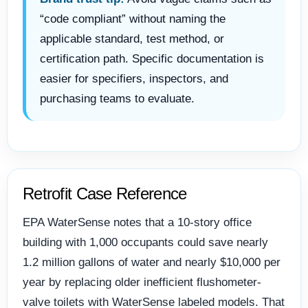
“code compliant” without naming the
applicable standard, test method, or
certification path. Specific documentation is
easier for specifiers, inspectors, and
purchasing teams to evaluate.
Retrofit Case Reference
EPA WaterSense notes that a 10-story office
building with 1,000 occupants could save nearly
1.2 million gallons of water and nearly $10,000 per
year by replacing older inefficient flushometer-
valve toilets with WaterSense labeled models. That