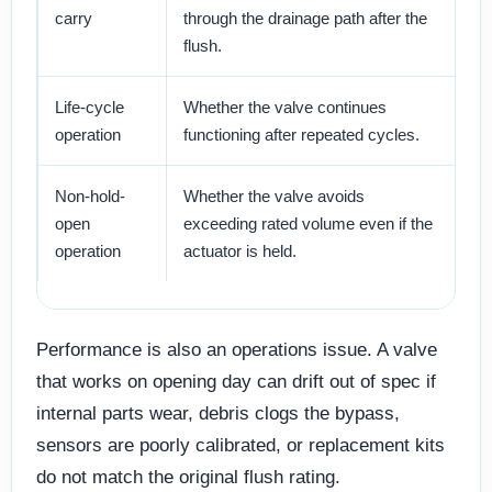
carry
through the drainage path after the
sl
flush.
Life-cycle
Whether the valve continues
Es
operation
functioning after repeated cycles.
tr
Non-hold-
Whether the valve avoids
Pr
open
exceeding rated volume even if the
re
operation
actuator is held.
Performance is also an operations issue. A valve
that works on opening day can drift out of spec if
internal parts wear, debris clogs the bypass,
sensors are poorly calibrated, or replacement kits
do not match the original flush rating.