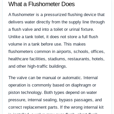
What a Flushometer Does
A flushometer is a pressurized flushing device that
delivers water directly from the supply line through
a flush valve and into a toilet or urinal fixture.
Unlike a tank toilet, it does not store a full flush
volume in a tank before use. This makes
flushometers common in airports, schools, offices,
healthcare facilities, stadiums, restaurants, hotels,
and other high-traffic buildings.
The valve can be manual or automatic. Internal
operation is commonly based on diaphragm or
piston technology. Both types depend on water
pressure, internal sealing, bypass passages, and
correct replacement parts. If the wrong internal kit