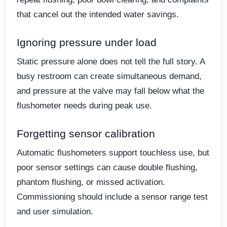
that cancel out the intended water savings.
Ignoring pressure under load
Static pressure alone does not tell the full story. A
busy restroom can create simultaneous demand,
and pressure at the valve may fall below what the
flushometer needs during peak use.
Forgetting sensor calibration
Automatic flushometers support touchless use, but
poor sensor settings can cause double flushing,
phantom flushing, or missed activation.
Commissioning should include a sensor range test
and user simulation.