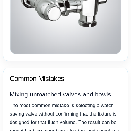
Common Mistakes
Mixing unmatched valves and bowls
The most common mistake is selecting a water-
saving valve without confirming that the fixture is
designed for that flush volume. The result can be
repeat flushing, poor bowl clearing, and complaints