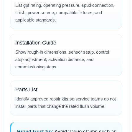
List gpf rating, operating pressure, spud connection,
finish, power source, compatible fixtures, and
applicable standards.
Installation Guide
Show rough-in dimensions, sensor setup, control
stop adjustment, activation distance, and
commissioning steps.
Parts List
Identify approved repair kits so service teams do not
install parts that change the rated flush volume.
Brand trust tip:
Avoid vague claims such as