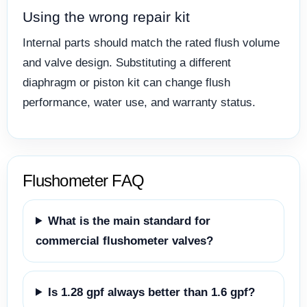
Using the wrong repair kit
Internal parts should match the rated flush volume
and valve design. Substituting a different
diaphragm or piston kit can change flush
performance, water use, and warranty status.
Flushometer FAQ
What is the main standard for
commercial flushometer valves?
Is 1.28 gpf always better than 1.6 gpf?