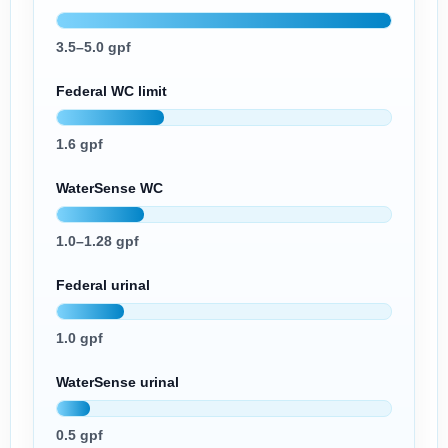
3.5–5.0 gpf
Federal WC limit
1.6 gpf
WaterSense WC
1.0–1.28 gpf
Federal urinal
1.0 gpf
WaterSense urinal
0.5 gpf