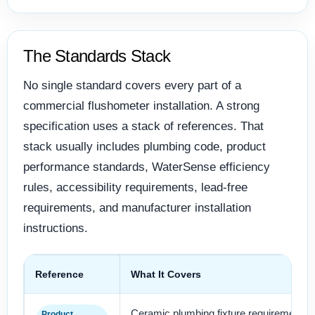
The Standards Stack
No single standard covers every part of a
commercial flushometer installation. A strong
specification uses a stack of references. That
stack usually includes plumbing code, product
performance standards, WaterSense efficiency
rules, accessibility requirements, lead-free
requirements, and manufacturer installation
instructions.
Reference
What It Covers
Ceramic plumbing fixture requirements,
Product