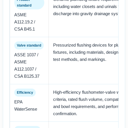
standard
including water closets and urinals that
discharge into gravity drainage systems
ASME
A112.19.2 /
CSA B45.1
Pressurized flushing devices for plumbi
Valve standard
fixtures, including materials, design, ope
ASSE 1037 /
test methods, and markings.
ASME
A112.1037 /
CSA B125.37
High-efficiency flushometer-valve water 
Efficiency
criteria, rated flush volume, compatible 
EPA
and bowl requirements, and performanc
WaterSense
confirmation.