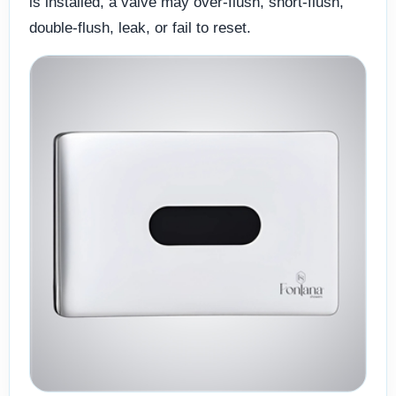
is installed, a valve may over-flush, short-flush,
double-flush, leak, or fail to reset.