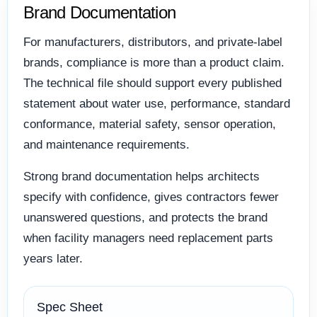
Brand Documentation
For manufacturers, distributors, and private-label
brands, compliance is more than a product claim.
The technical file should support every published
statement about water use, performance, standard
conformance, material safety, sensor operation,
and maintenance requirements.
Strong brand documentation helps architects
specify with confidence, gives contractors fewer
unanswered questions, and protects the brand
when facility managers need replacement parts
years later.
Spec Sheet