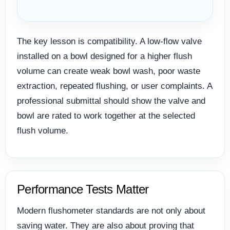
The key lesson is compatibility. A low-flow valve
installed on a bowl designed for a higher flush
volume can create weak bowl wash, poor waste
extraction, repeated flushing, or user complaints. A
professional submittal should show the valve and
bowl are rated to work together at the selected
flush volume.
Performance Tests Matter
Modern flushometer standards are not only about
saving water. They are also about proving that