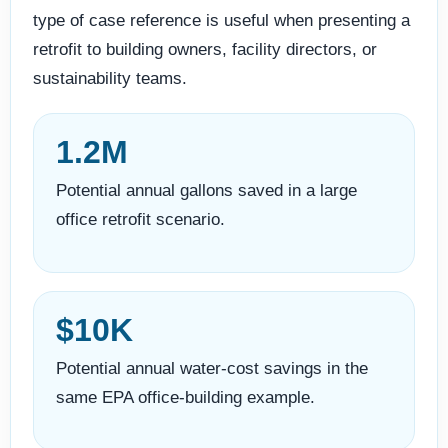
type of case reference is useful when presenting a
retrofit to building owners, facility directors, or
sustainability teams.
1.2M
Potential annual gallons saved in a large
office retrofit scenario.
$10K
Potential annual water-cost savings in the
same EPA office-building example.