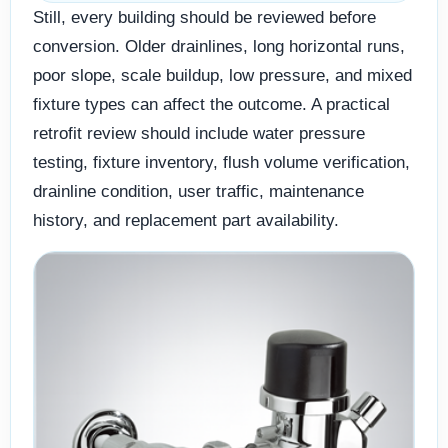
Still, every building should be reviewed before
conversion. Older drainlines, long horizontal runs,
poor slope, scale buildup, low pressure, and mixed
fixture types can affect the outcome. A practical
retrofit review should include water pressure
testing, fixture inventory, flush volume verification,
drainline condition, user traffic, maintenance
history, and replacement part availability.