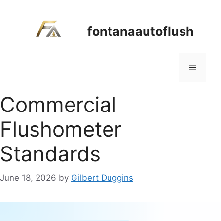
Skip
to
fontanaautoflush
content
Menu
Commercial
Flushometer
Standards
June 18, 2026
by
Gilbert Duggins