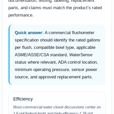
documentation, testing, labeling, replacement
parts, and claims must match the product’s rated
performance.
Quick answer:
A commercial flushometer
specification should identify the rated gallons
per flush, compatible bowl type, applicable
ASME/ASSE/CSA standard, WaterSense
status where relevant, ADA control location,
minimum operating pressure, sensor power
source, and approved replacement parts.
Efficiency
Most commercial water closet discussions center on
1.6 gpf federal limits and high-efficiency 1.28 gpf