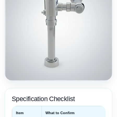
Specification Checklist
Item
What to Confirm