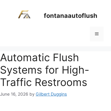
Skip
to
fontanaautoflush
content
Menu
Automatic Flush
Systems for High-
Traffic Restrooms
June 16, 2026
by
Gilbert Duggins