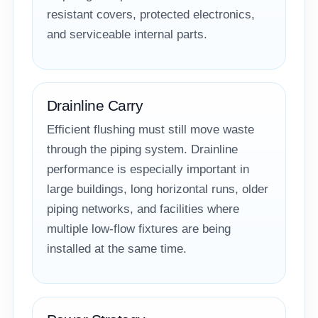
resistant covers, protected electronics,
and serviceable internal parts.
Drainline Carry
Efficient flushing must still move waste
through the piping system. Drainline
performance is especially important in
large buildings, long horizontal runs, older
piping networks, and facilities where
multiple low-flow fixtures are being
installed at the same time.