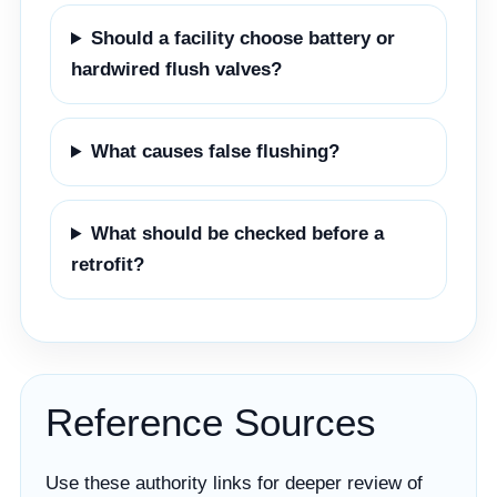
Should a facility choose battery or
hardwired flush valves?
What causes false flushing?
What should be checked before a
retrofit?
Reference Sources
Use these authority links for deeper review of