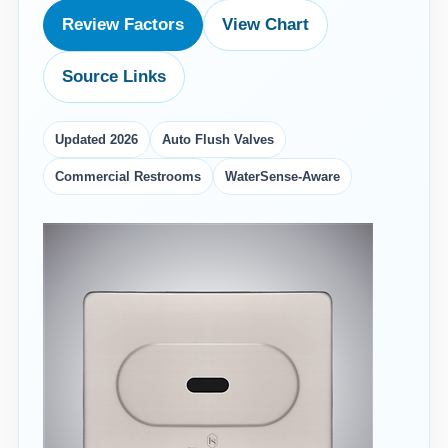
Review Factors
View Chart
Source Links
Updated 2026
Auto Flush Valves
Commercial Restrooms
WaterSense-Aware