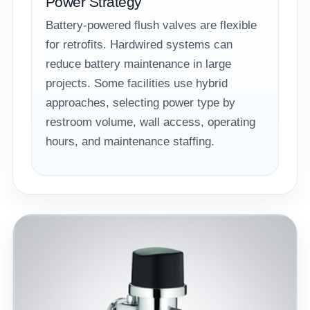
Power Strategy
Battery-powered flush valves are flexible
for retrofits. Hardwired systems can
reduce battery maintenance in large
projects. Some facilities use hybrid
approaches, selecting power type by
restroom volume, wall access, operating
hours, and maintenance staffing.