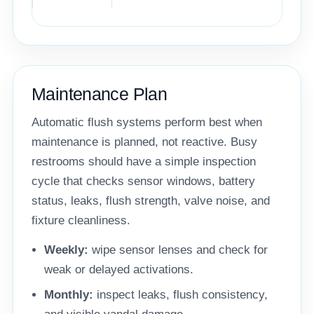
Maintenance Plan
Automatic flush systems perform best when
maintenance is planned, not reactive. Busy
restrooms should have a simple inspection
cycle that checks sensor windows, battery
status, leaks, flush strength, valve noise, and
fixture cleanliness.
Weekly:
wipe sensor lenses and check for
weak or delayed activations.
Monthly:
inspect leaks, flush consistency,