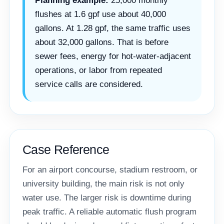
Planning example:
25,000 monthly
flushes at 1.6 gpf use about 40,000
gallons. At 1.28 gpf, the same traffic uses
about 32,000 gallons. That is before
sewer fees, energy for hot-water-adjacent
operations, or labor from repeated
service calls are considered.
Case Reference
For an airport concourse, stadium restroom, or
university building, the main risk is not only
water use. The larger risk is downtime during
peak traffic. A reliable automatic flush program