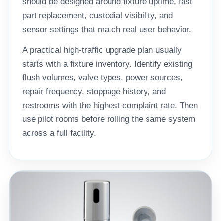
should be designed around fixture uptime, fast
part replacement, custodial visibility, and
sensor settings that match real user behavior.
A practical high-traffic upgrade plan usually
starts with a fixture inventory. Identify existing
flush volumes, valve types, power sources,
repair frequency, stoppage history, and
restrooms with the highest complaint rate. Then
use pilot rooms before rolling the same system
across a full facility.