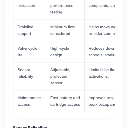
extraction
performance
complaints, and clean
testing
Drainline
Minimum flow
Helps move waste thr
support
considered
or older commercial d
Valve cycle
High-cycle
Reduces downtime in 
life
design
schools, stadiums, an
Sensor
Adjustable,
Limits false flushes 
reliability
protected
activations.
sensor
Maintenance
Fast battery and
Improves response ti
access
cartridge access
peak occupancy.
Sensor Reliability