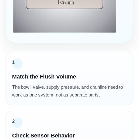
1
Match the Flush Volume
The bowl, valve, supply pressure, and drainline need to
work as one system, not as separate parts.
2
Check Sensor Behavior