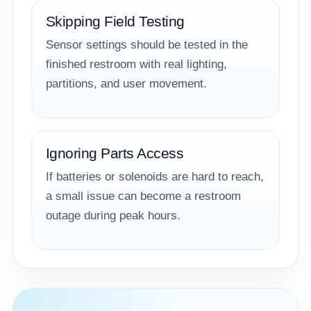
Skipping Field Testing
Sensor settings should be tested in the
finished restroom with real lighting,
partitions, and user movement.
Ignoring Parts Access
If batteries or solenoids are hard to reach,
a small issue can become a restroom
outage during peak hours.