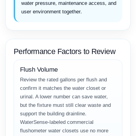
water pressure, maintenance access, and
user environment together.
Performance Factors to Review
Flush Volume
Review the rated gallons per flush and
confirm it matches the water closet or
urinal. A lower number can save water,
but the fixture must still clear waste and
support the building drainline.
WaterSense-labeled commercial
flushometer water closets use no more