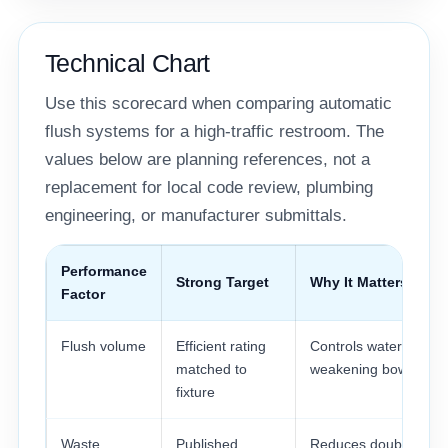
Technical Chart
Use this scorecard when comparing automatic
flush systems for a high-traffic restroom. The
values below are planning references, not a
replacement for local code review, plumbing
engineering, or manufacturer submittals.
Performance
Strong Target
Why It Matters
Factor
Flush volume
Efficient rating
Controls water use wi
matched to
weakening bowl clear
fixture
Waste
Published
Reduces double flush