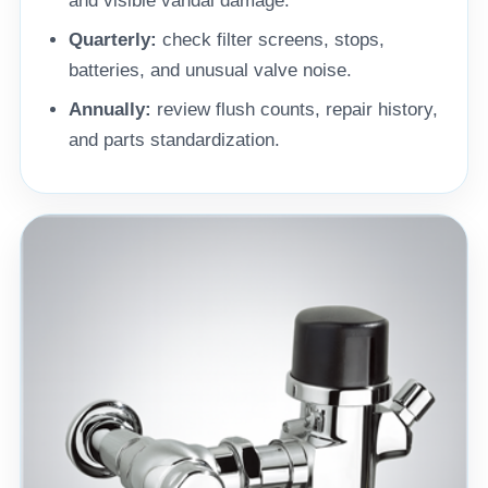
and visible vandal damage.
Quarterly:
check filter screens, stops,
batteries, and unusual valve noise.
Annually:
review flush counts, repair history,
and parts standardization.