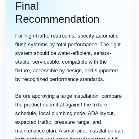
Final
Recommendation
For high-traffic restrooms, specify automatic
flush systems by total performance. The right
system should be water-efficient, sensor-
stable, serviceable, compatible with the
fixture, accessible by design, and supported
by recognized performance standards.
Before approving a large installation, compare
the product submittal against the fixture
schedule, local plumbing code, ADA layout,
expected traffic, pressure range, and
maintenance plan. A small pilot installation can