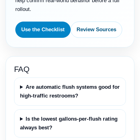
help confirm real-world behavior before a full
rollout.
Use the Checklist
Review Sources
FAQ
Are automatic flush systems good for
high-traffic restrooms?
Is the lowest gallons-per-flush rating
always best?