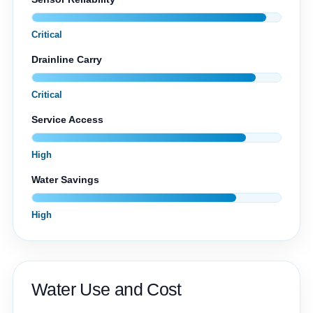
Critical
Drainline Carry
Critical
Service Access
High
Water Savings
High
Water Use and Cost