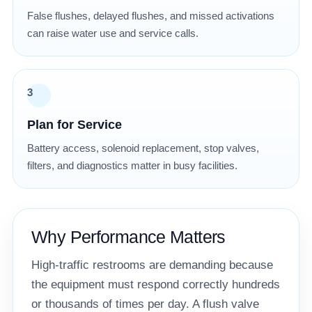
False flushes, delayed flushes, and missed activations
can raise water use and service calls.
3
Plan for Service
Battery access, solenoid replacement, stop valves,
filters, and diagnostics matter in busy facilities.
Why Performance Matters
High-traffic restrooms are demanding because
the equipment must respond correctly hundreds
or thousands of times per day. A flush valve