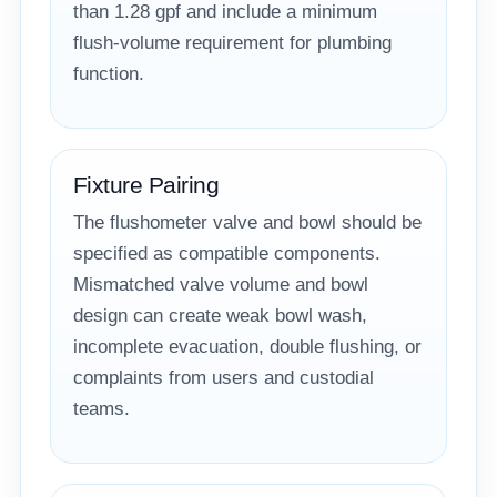
than 1.28 gpf and include a minimum
flush-volume requirement for plumbing
function.
Fixture Pairing
The flushometer valve and bowl should be
specified as compatible components.
Mismatched valve volume and bowl
design can create weak bowl wash,
incomplete evacuation, double flushing, or
complaints from users and custodial
teams.