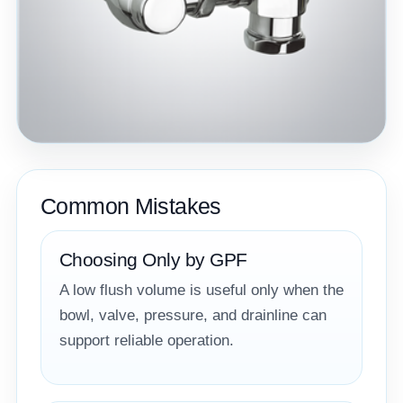
Common Mistakes
Choosing Only by GPF
A low flush volume is useful only when the
bowl, valve, pressure, and drainline can
support reliable operation.