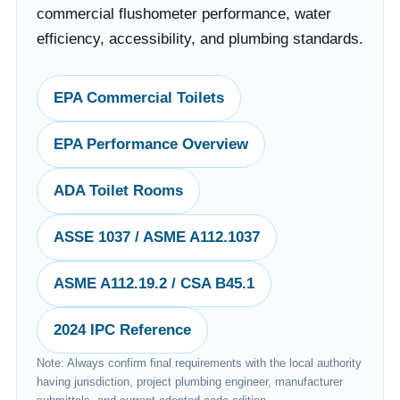
commercial flushometer performance, water
efficiency, accessibility, and plumbing standards.
EPA Commercial Toilets
EPA Performance Overview
ADA Toilet Rooms
ASSE 1037 / ASME A112.1037
ASME A112.19.2 / CSA B45.1
2024 IPC Reference
Note: Always confirm final requirements with the local authority
having jurisdiction, project plumbing engineer, manufacturer