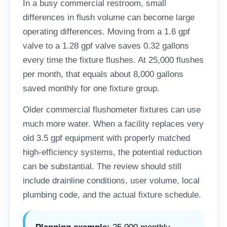
In a busy commercial restroom, small
differences in flush volume can become large
operating differences. Moving from a 1.6 gpf
valve to a 1.28 gpf valve saves 0.32 gallons
every time the fixture flushes. At 25,000 flushes
per month, that equals about 8,000 gallons
saved monthly for one fixture group.
Older commercial flushometer fixtures can use
much more water. When a facility replaces very
old 3.5 gpf equipment with properly matched
high-efficiency systems, the potential reduction
can be substantial. The review should still
include drainline conditions, user volume, local
plumbing code, and the actual fixture schedule.