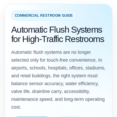
COMMERCIAL RESTROOM GUIDE
Automatic Flush Systems
for High-Traffic Restrooms
Automatic flush systems are no longer
selected only for touch-free convenience. In
airports, schools, hospitals, offices, stadiums,
and retail buildings, the right system must
balance sensor accuracy, water efficiency,
valve life, drainline carry, accessibility,
maintenance speed, and long-term operating
cost.