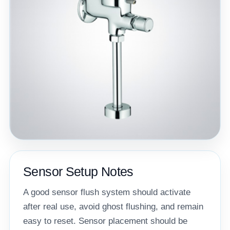
Sensor Setup Notes
A good sensor flush system should activate
after real use, avoid ghost flushing, and remain
easy to reset. Sensor placement should be