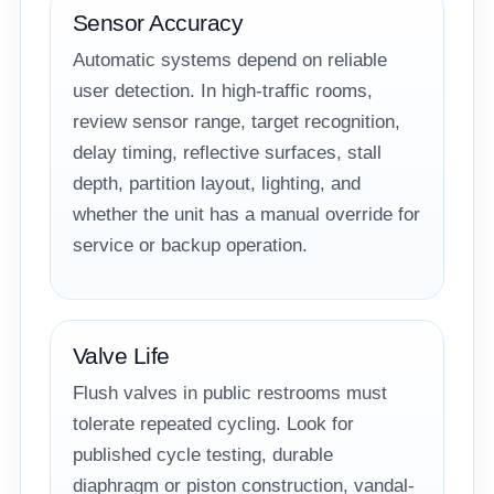
Sensor Accuracy
Automatic systems depend on reliable
user detection. In high-traffic rooms,
review sensor range, target recognition,
delay timing, reflective surfaces, stall
depth, partition layout, lighting, and
whether the unit has a manual override for
service or backup operation.
Valve Life
Flush valves in public restrooms must
tolerate repeated cycling. Look for
published cycle testing, durable
diaphragm or piston construction, vandal-