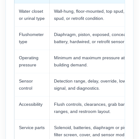
Water closet
Wall-hung, floor-mounted, top spud, back
or urinal type
spud, or retrofit condition.
Flushometer
Diaphragm, piston, exposed, concealed,
type
battery, hardwired, or retrofit sensor kit.
Operating
Minimum and maximum pressure at peak
pressure
building demand.
Sensor
Detection range, delay, override, low-batter
control
signal, and diagnostics.
Accessibility
Flush controls, clearances, grab bars, reac
ranges, and restroom layout.
Service parts
Solenoid, batteries, diaphragm or piston kit
filter screen, cover, and sensor module.