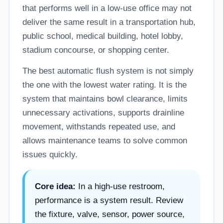
that performs well in a low-use office may not
deliver the same result in a transportation hub,
public school, medical building, hotel lobby,
stadium concourse, or shopping center.
The best automatic flush system is not simply
the one with the lowest water rating. It is the
system that maintains bowl clearance, limits
unnecessary activations, supports drainline
movement, withstands repeated use, and
allows maintenance teams to solve common
issues quickly.
Core idea:
In a high-use restroom,
performance is a system result. Review
the fixture, valve, sensor, power source,