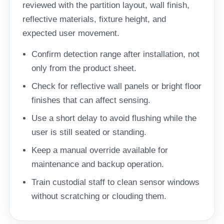
reviewed with the partition layout, wall finish,
reflective materials, fixture height, and
expected user movement.
Confirm detection range after installation, not
only from the product sheet.
Check for reflective wall panels or bright floor
finishes that can affect sensing.
Use a short delay to avoid flushing while the
user is still seated or standing.
Keep a manual override available for
maintenance and backup operation.
Train custodial staff to clean sensor windows
without scratching or clouding them.