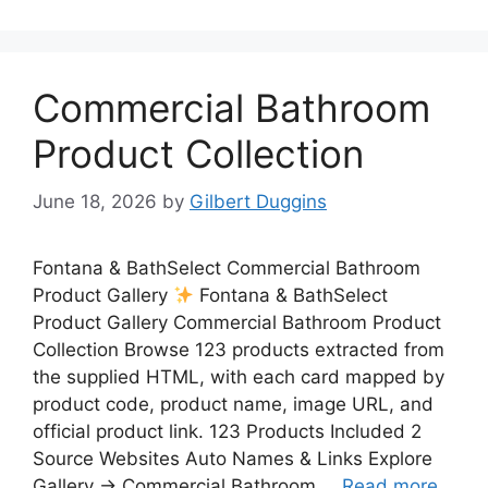
Commercial Bathroom
Product Collection
June 18, 2026
by
Gilbert Duggins
Fontana & BathSelect Commercial Bathroom
Product Gallery
Fontana & BathSelect
Product Gallery Commercial Bathroom Product
Collection Browse 123 products extracted from
the supplied HTML, with each card mapped by
product code, product name, image URL, and
official product link. 123 Products Included 2
Source Websites Auto Names & Links Explore
Gallery → Commercial Bathroom …
Read more