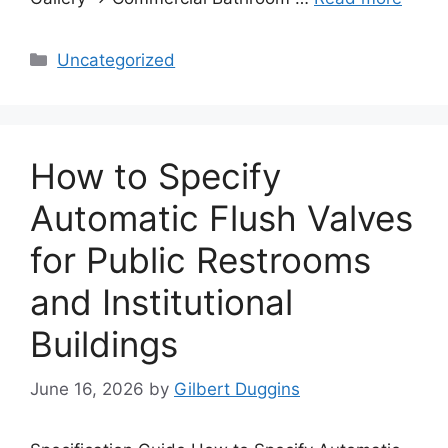
Categories
Uncategorized
How to Specify
Automatic Flush Valves
for Public Restrooms
and Institutional
Buildings
June 16, 2026
by
Gilbert Duggins