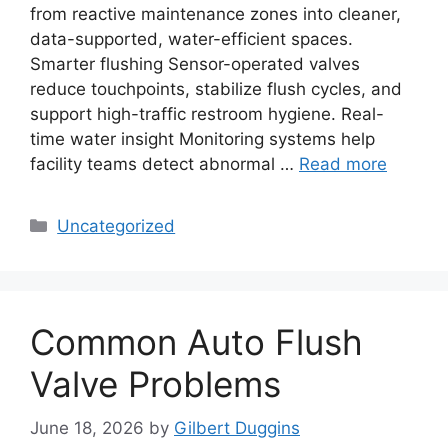
from reactive maintenance zones into cleaner,
data-supported, water-efficient spaces.
Smarter flushing Sensor-operated valves
reduce touchpoints, stabilize flush cycles, and
support high-traffic restroom hygiene. Real-
time water insight Monitoring systems help
facility teams detect abnormal …
Read more
Categories
Uncategorized
Common Auto Flush
Valve Problems
June 18, 2026
by
Gilbert Duggins