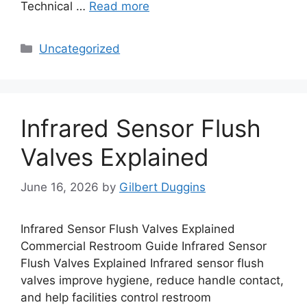
Technical …
Read more
Categories
Uncategorized
Infrared Sensor Flush
Valves Explained
June 16, 2026
by
Gilbert Duggins
Infrared Sensor Flush Valves Explained
Commercial Restroom Guide Infrared Sensor
Flush Valves Explained Infrared sensor flush
valves improve hygiene, reduce handle contact,
and help facilities control restroom