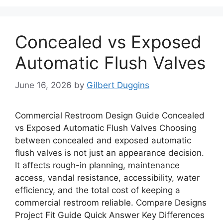
Concealed vs Exposed
Automatic Flush Valves
June 16, 2026
by
Gilbert Duggins
Commercial Restroom Design Guide Concealed
vs Exposed Automatic Flush Valves Choosing
between concealed and exposed automatic
flush valves is not just an appearance decision.
It affects rough-in planning, maintenance
access, vandal resistance, accessibility, water
efficiency, and the total cost of keeping a
commercial restroom reliable. Compare Designs
Project Fit Guide Quick Answer Key Differences