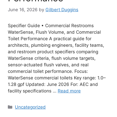
June 16, 2026
by
Gilbert Duggins
Specifier Guide • Commercial Restrooms
WaterSense, Flush Volume, and Commercial
Toilet Performance A practical guide for
architects, plumbing engineers, facility teams,
and restroom product specifiers comparing
WaterSense criteria, flush volume targets,
sensor-actuated flush valves, and real
commercial toilet performance. Focus:
WaterSense commercial toilets Key range: 1.0–
1.28 gpf Updated: June 2026 For: AEC and
facility specifications …
Read more
Categories
Uncategorized