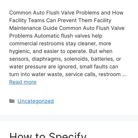
Common Auto Flush Valve Problems and How
Facility Teams Can Prevent Them Facility
Maintenance Guide Common Auto Flush Valve
Problems Automatic flush valves help
commercial restrooms stay cleaner, more
hygienic, and easier to operate. But when
sensors, diaphragms, solenoids, batteries, or
water pressure are ignored, small faults can
turn into water waste, service calls, restroom …
Read more
Categories
Uncategorized
How to Specify