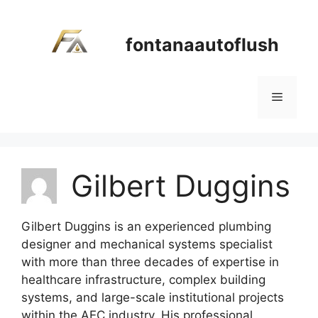
Skip
to
fontanaautoflush
content
Menu
Gilbert Duggins
Gilbert Duggins is an experienced plumbing
designer and mechanical systems specialist
with more than three decades of expertise in
healthcare infrastructure, complex building
systems, and large-scale institutional projects
within the AEC industry. His professional