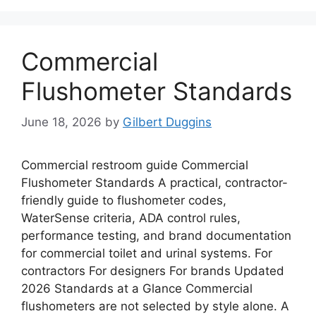
Commercial
Flushometer Standards
June 18, 2026
by
Gilbert Duggins
Commercial restroom guide Commercial
Flushometer Standards A practical, contractor-
friendly guide to flushometer codes,
WaterSense criteria, ADA control rules,
performance testing, and brand documentation
for commercial toilet and urinal systems. For
contractors For designers For brands Updated
2026 Standards at a Glance Commercial
flushometers are not selected by style alone. A