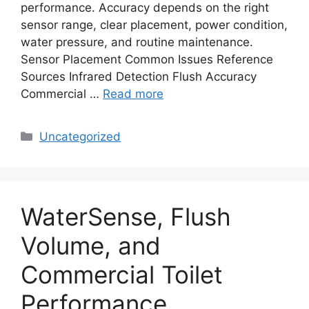
performance. Accuracy depends on the right
sensor range, clear placement, power condition,
water pressure, and routine maintenance.
Sensor Placement Common Issues Reference
Sources Infrared Detection Flush Accuracy
Commercial …
Read more
Categories
Uncategorized
WaterSense, Flush
Volume, and
Commercial Toilet
Performance