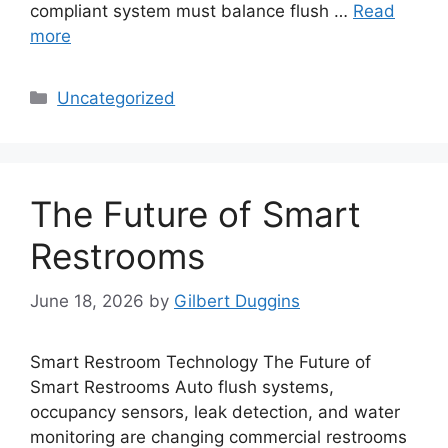
compliant system must balance flush …
Read
more
Categories
Uncategorized
The Future of Smart
Restrooms
June 18, 2026
by
Gilbert Duggins
Smart Restroom Technology The Future of
Smart Restrooms Auto flush systems,
occupancy sensors, leak detection, and water
monitoring are changing commercial restrooms