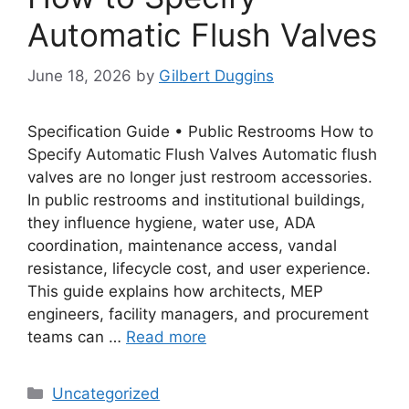
Automatic Flush Valves
June 18, 2026
by
Gilbert Duggins
Specification Guide • Public Restrooms How to
Specify Automatic Flush Valves Automatic flush
valves are no longer just restroom accessories.
In public restrooms and institutional buildings,
they influence hygiene, water use, ADA
coordination, maintenance access, vandal
resistance, lifecycle cost, and user experience.
This guide explains how architects, MEP
engineers, facility managers, and procurement
teams can …
Read more
Categories
Uncategorized