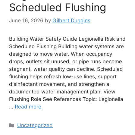
Scheduled Flushing
June 16, 2026
by
Gilbert Duggins
Building Water Safety Guide Legionella Risk and
Scheduled Flushing Building water systems are
designed to move water. When occupancy
drops, outlets sit unused, or pipe runs become
stagnant, water quality can decline. Scheduled
flushing helps refresh low-use lines, support
disinfectant movement, and strengthen a
documented water management plan. View
Flushing Role See References Topic: Legionella
…
Read more
Categories
Uncategorized