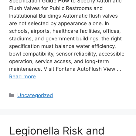
Specification Guide How to Specify Automatic
Flush Valves for Public Restrooms and
Institutional Buildings Automatic flush valves
are not selected by appearance alone. In
schools, airports, healthcare facilities, offices,
stadiums, and government buildings, the right
specification must balance water efficiency,
bowl compatibility, sensor reliability, accessible
operation, service access, and long-term
maintenance. Visit Fontana AutoFlush View …
Read more
Categories
Uncategorized
Legionella Risk and