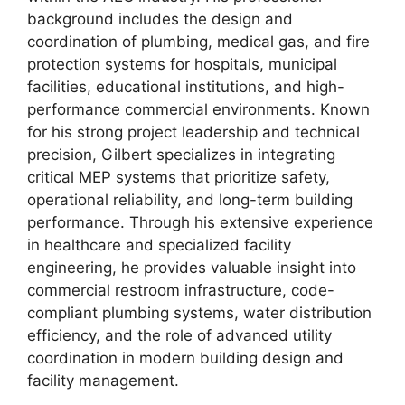
background includes the design and
coordination of plumbing, medical gas, and fire
protection systems for hospitals, municipal
facilities, educational institutions, and high-
performance commercial environments. Known
for his strong project leadership and technical
precision, Gilbert specializes in integrating
critical MEP systems that prioritize safety,
operational reliability, and long-term building
performance. Through his extensive experience
in healthcare and specialized facility
engineering, he provides valuable insight into
commercial restroom infrastructure, code-
compliant plumbing systems, water distribution
efficiency, and the role of advanced utility
coordination in modern building design and
facility management.